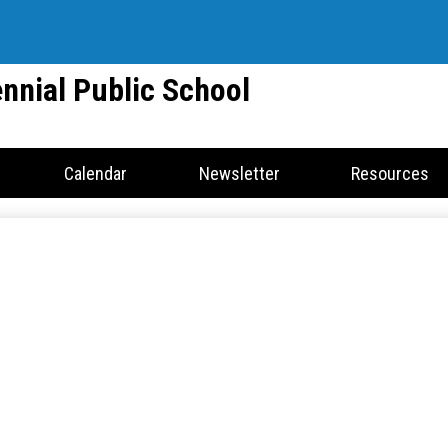
Skip
to
main
nnial Public School
content
Calendar
Newsletter
Resources