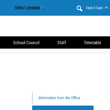
Select Language
▼
Find it Fast
Search
School Council
Staff
Timetable
Information from the Office