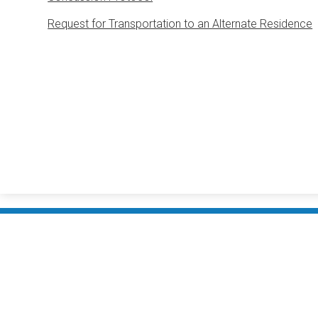
Request for Transportation to an Alternate Residence