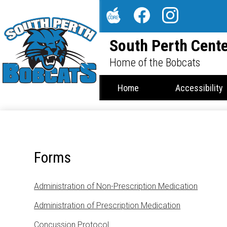
Social
Media
The
Facebook
Instagram
-
South Perth Cente
Core
Header
Home of the Bobcats
Home
Accessibility
Forms
Administration of Non-Prescription Medication
Administration of Prescription Medication
Concussion Protocol