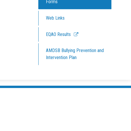
Forms
Web Links
Link
EQAO Results
opens
in
AMDSB Bullying Prevention and
a
Intervention Plan
new
window
South Pe