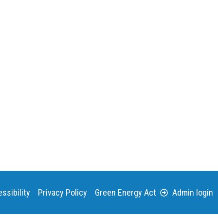
ssibility
Privacy Policy
Green Energy Act
Admin login