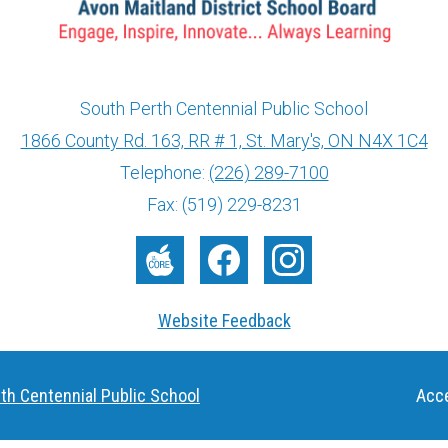
South Perth Centennial Public School
1866 County Rd. 163, RR # 1, St. Mary's, ON N4X 1C4
info@ed.amdsb.ca
www.amdsb.ca
Telephone:
(226) 289-7100
Fax: (519) 229-8231
The
Facebook
Instagram
Core
Website Feedback
Useful
th Centennial Public School
Acce
Links